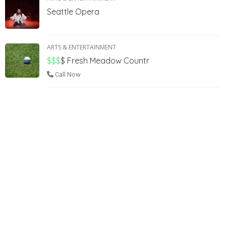
Seattle Opera
ARTS & ENTERTAINMENT
$$$
$
Fresh Meadow Countr
Call Now