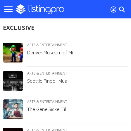
EXCLUSIVE
ARTS & ENTERTAINMENT
Denver Museum of Mi
ARTS & ENTERTAINMENT
Seattle Pinball Mus
ARTS & ENTERTAINMENT
The Gene Siskel Fil
ARTS & ENTERTAINMENT