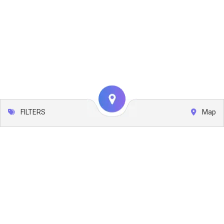
FILTERS
Map
Leaflet