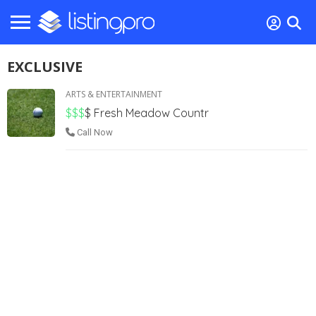
EXCLUSIVE
ARTS & ENTERTAINMENT
$$$
$
Fresh Meadow Countr
Call Now