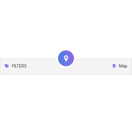
FILTERS
Map
Leaflet