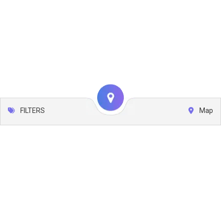
FILTERS
Map
Leaflet