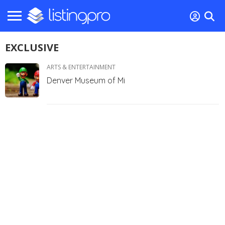
EXCLUSIVE
ARTS & ENTERTAINMENT
Denver Museum of Mi