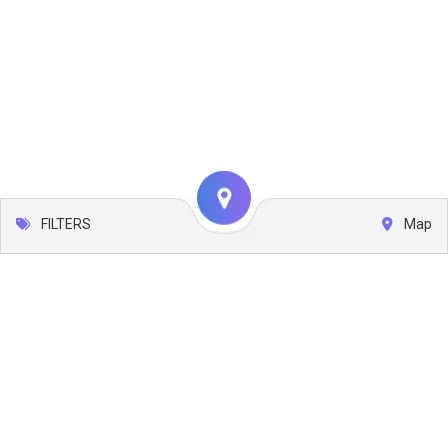
FILTERS
Map
Leaflet