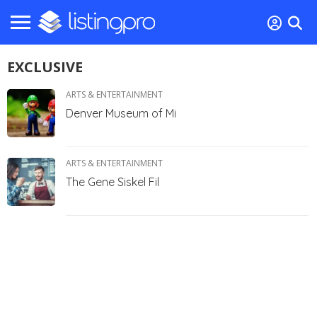
EXCLUSIVE
ARTS & ENTERTAINMENT
Denver Museum of Mi
ARTS & ENTERTAINMENT
The Gene Siskel Fil