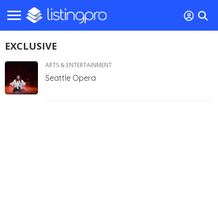
EXCLUSIVE
ARTS & ENTERTAINMENT
Seattle Opera