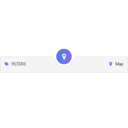
FILTERS
Map
Leaflet