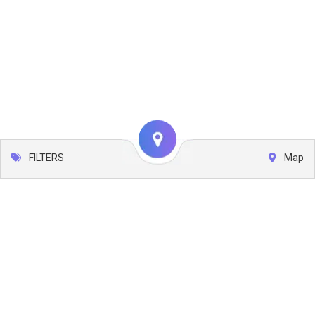
FILTERS
Map
Leaflet