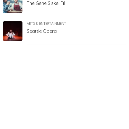
The Gene Siskel Fil
ARTS & ENTERTAINMENT
Seattle Opera