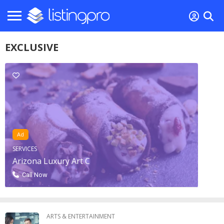
EXCLUSIVE
Ad
SERVICES
Arizona Luxury Art C
Call Now
ARTS & ENTERTAINMENT