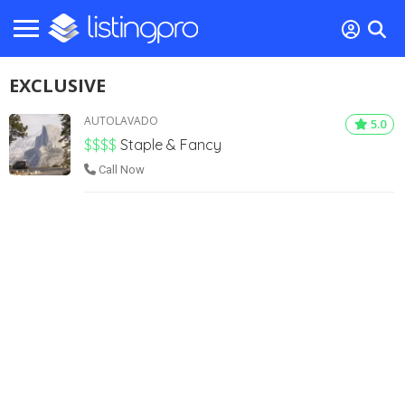
EXCLUSIVE
AUTOLAVADO
5.0
$$$$
Staple & Fancy
Call Now