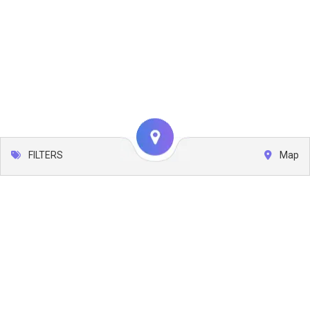
FILTERS
Map
Leaflet