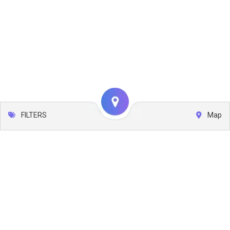
FILTERS
Map
Leaflet