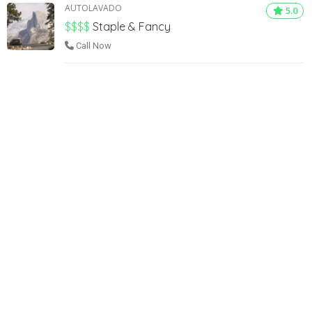
AUTOLAVADO
5.0
$$$$
Staple & Fancy
Call Now