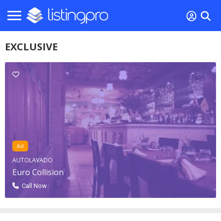
EXCLUSIVE
Ad
AUTOLAVADO
Euro Collision
Call Now