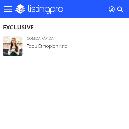
EXCLUSIVE
COMIDA RÁPIDA
Tadu Ethiopian Kitc