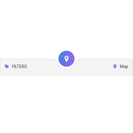
FILTERS
Map
Leaflet