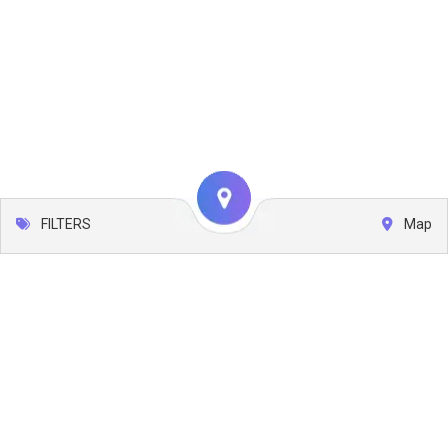
FILTERS
Map
Leaflet