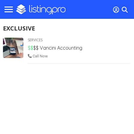
EXCLUSIVE
SERVICES
$$
$$
Vancini Accounting
Call Now