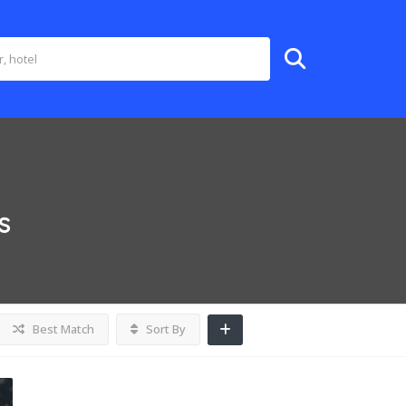
s
Best Match
Sort By