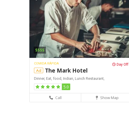
$$$$
COMIDA RÁPIDA
Day Off
The Mark Hotel
Ad
Dinner,
Eat,
food,
Indian,
Lunch
Restaurant,
5.0
Call
Show Map