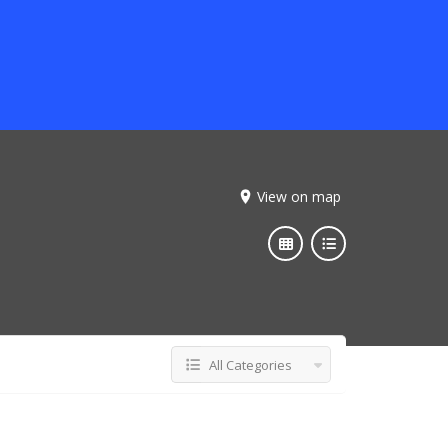
View on map
All Categories