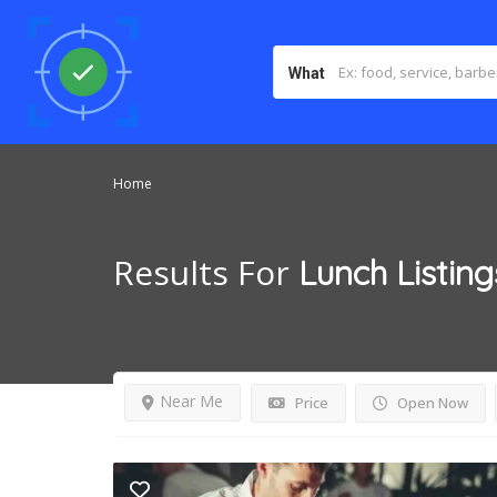
What
Home
Results For
Lunch
Listing
Near Me
Price
Open Now