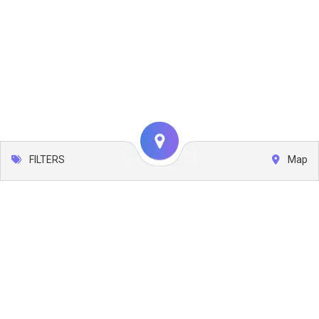
FILTERS
Map
Leaflet