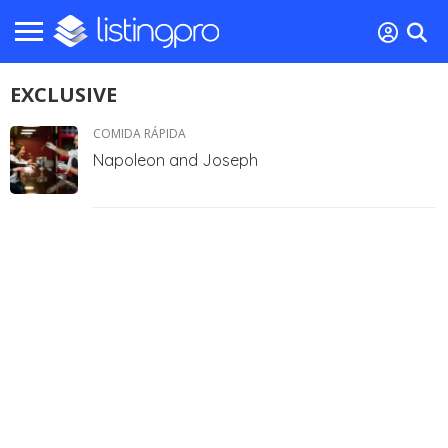
EXCLUSIVE
COMIDA RÁPIDA
Napoleon and Joseph