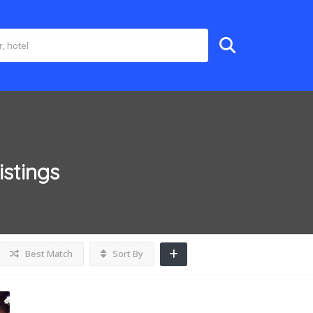
istings
Best Match
Sort By