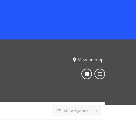
View on map
All Categories