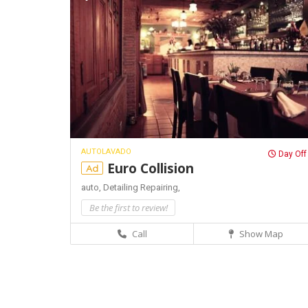
AUTOLAVADO
Day Off
Euro Collision
Ad
auto,
Detailing
Repairing,
Be the first to review!
Call
Show Map