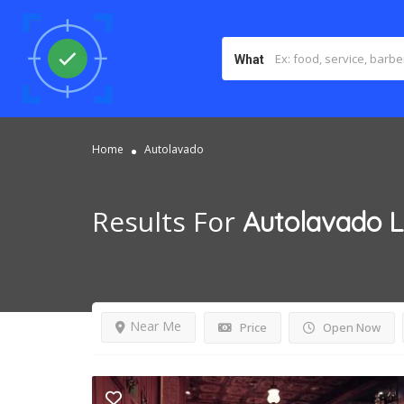
What
Home
Autolavado
Results For
Autolavado
L
Near Me
Price
Open Now