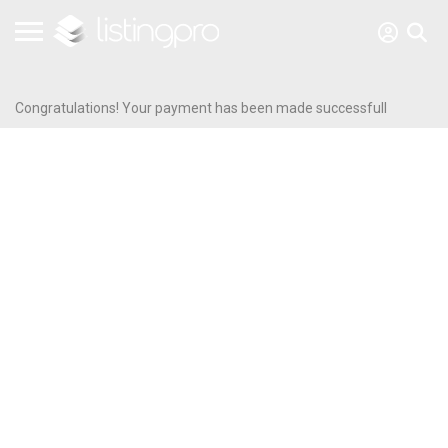
Congratulations! Your payment has been made successfull