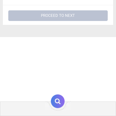
PROCEED TO NEXT