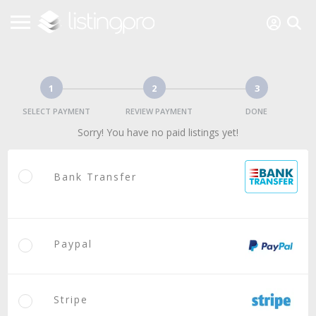
1
2
3
SELECT PAYMENT
REVIEW PAYMENT
DONE
Sorry! You have no paid listings yet!
Bank Transfer
Paypal
Stripe