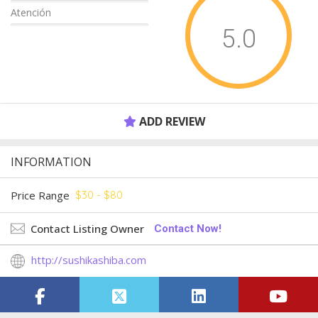
Atención
5.0
ADD REVIEW
INFORMATION
Price Range
$30 - $80
Contact Listing Owner
Contact Now!
http://sushikashiba.com