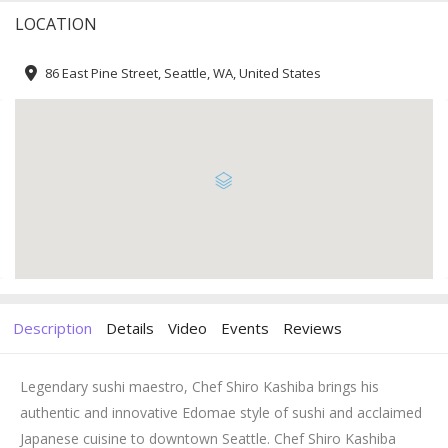
LOCATION
86 East Pine Street, Seattle, WA, United States
Description
Details
Video
Events
Reviews
Legendary sushi maestro, Chef Shiro Kashiba brings his
authentic and innovative Edomae style of sushi and acclaimed
Japanese cuisine to downtown Seattle. Chef Shiro Kashiba