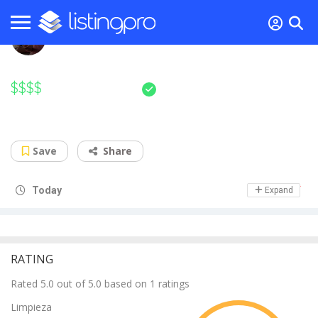
5.0
/ 5
$$$$
Sushi Kashiba
Legendary sushi maestro in your town
Save
Share
Day Off
Today
Expand
RATING
Rated 5.0 out of 5.0 based on 1 ratings
Limpieza