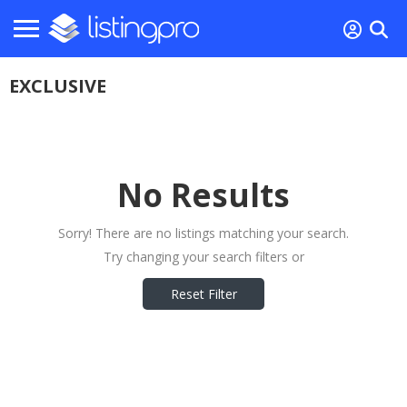
EXCLUSIVE
No Results
Sorry! There are no listings matching your search.
Try changing your search filters or
Reset Filter