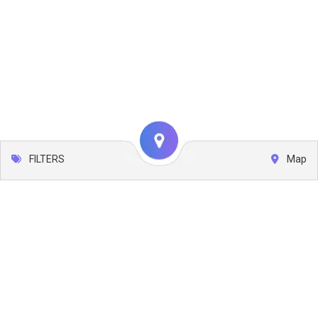
FILTERS
Map
Leaflet