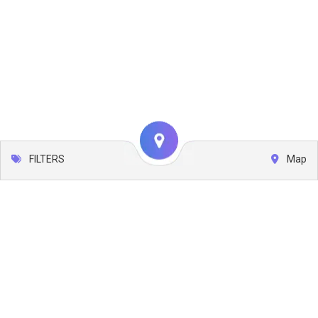
FILTERS
Map
Leaflet