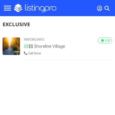
EXCLUSIVE
INMOBILIARIO
5.0
$$
$$
Shoreline Village
Call Now